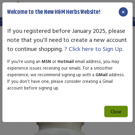
×
Welcome to the New H&M Herbs Website!
id. Please create a new account in the new website.
FREE SHIPPING OVER $
If you registered before January 2025, please
note that you'll need to create a new account
to continue shopping.
? Click here to Sign Up.
If you're using an
MSN
or
Hotmail
email address, you may
experience issues receiving our emails. For a smoother
experience, we recommend signing up with a
GMail
address.
If you don’t have one, please consider creating a Gmail
Featured Products
account before signing up.
Close