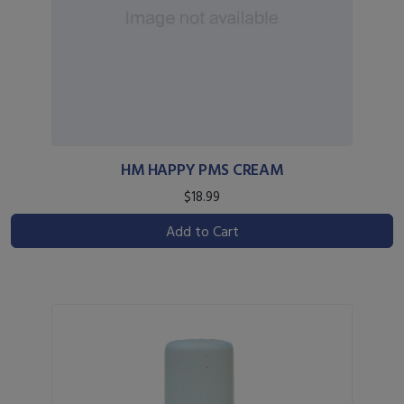
HM HAPPY PMS CREAM
$18.99
Add to Cart