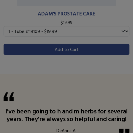
ADAM'S PROSTATE CARE
$19.99
Add to Cart
I've been going to h and m herbs for several
years. They're always so helpful and caring!
DeAnna A.