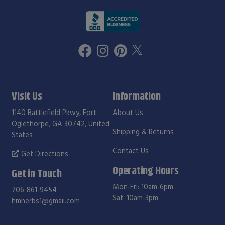
Visit Us
Information
1140 Battlefield Pkwy, Fort
About Us
Oglethorpe, GA 30742, United
Shipping & Returns
States
Contact Us
Get Directions
Operating Hours
Get in Touch
Mon-Fri: 10am-6pm
706-861-9454
Sat: 10am-3pm
hmherbs1@gmail.com