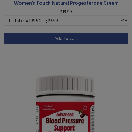
Women's Touch Natural Progesterone Cream
$19.99
Add to Cart