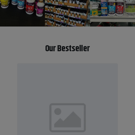
Our Bestseller