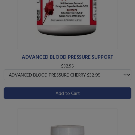
ADVANCED BLOOD PRESSURE SUPPORT
$32.95
Add to Cart