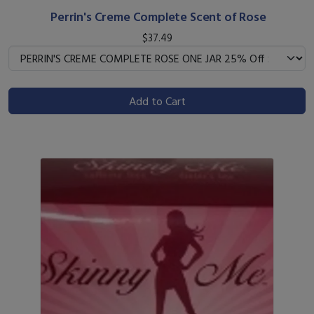
Perrin's Creme Complete Scent of Rose
$37.49
Add to Cart