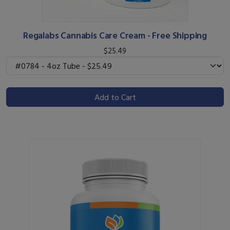
Regalabs Cannabis Care Cream - Free Shipping
$25.49
Add to Cart