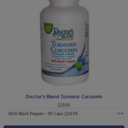
Doctor's Blend Turmeric Curcumin
$29.95