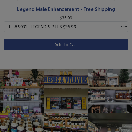
Legend Male Enhancement - Free Shipping
$36.99
Add to Cart