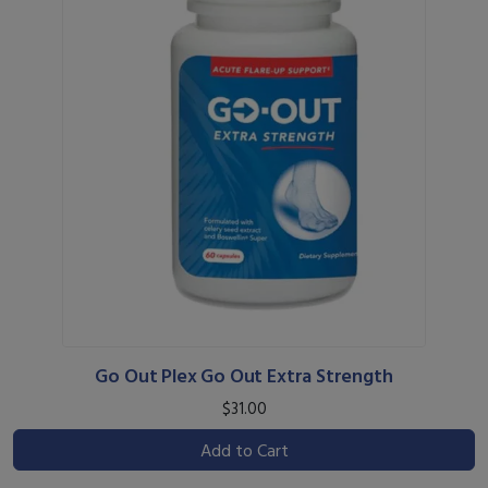
Go Out Plex Go Out Extra Strength
$31.00
Add to Cart