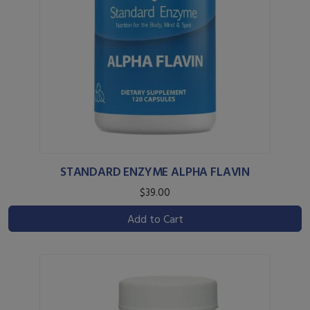
STANDARD ENZYME ALPHA FLAVIN
$39.00
Add to Cart