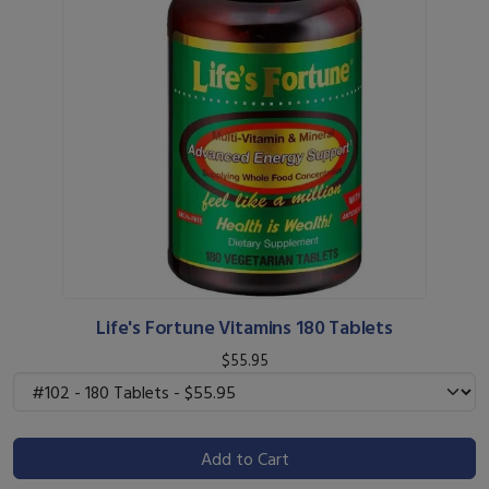
Life's Fortune Vitamins 180 Tablets
$55.95
Add to Cart