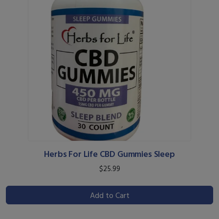
Herbs For Life CBD Gummies Sleep
$25.99
Add to Cart