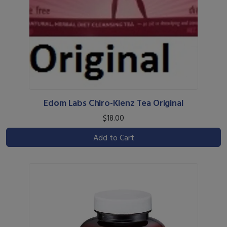
Edom Labs Chiro-Klenz Tea Original
$18.00
Add to Cart