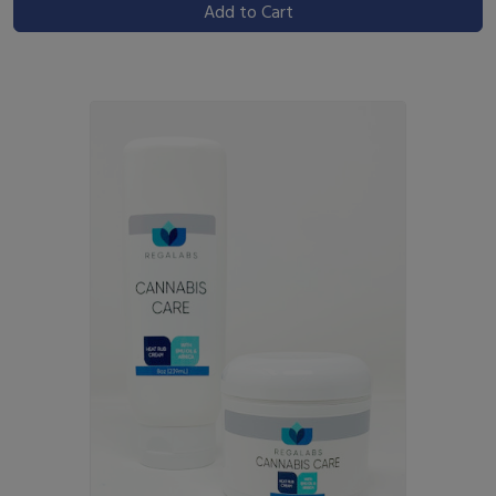
Add to Cart