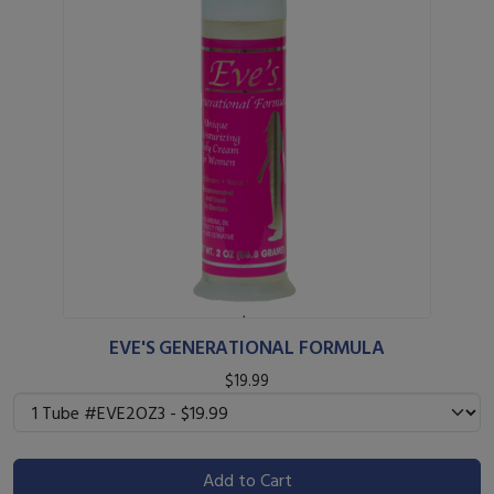
EVE'S GENERATIONAL FORMULA
$19.99
Add to Cart