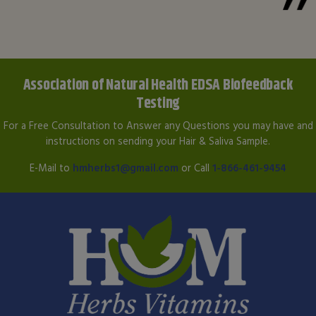
Association of Natural Health EDSA Biofeedback
Testing
For a Free Consultation to Answer any Questions you may have and
instructions on sending your Hair & Saliva Sample.
E-Mail to
hmherbs1@gmail.com
or Call
1-866-461-9454